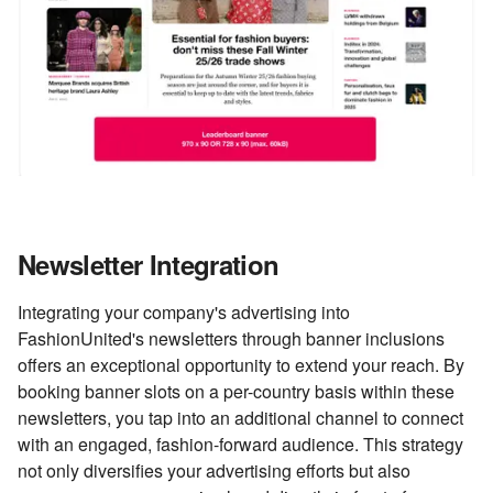
Newsletter Integration
Integrating your company's advertising into
FashionUnited's newsletters through banner inclusions
offers an exceptional opportunity to extend your reach. By
booking banner slots on a per-country basis within these
newsletters, you tap into an additional channel to connect
with an engaged, fashion-forward audience. This strategy
not only diversifies your advertising efforts but also