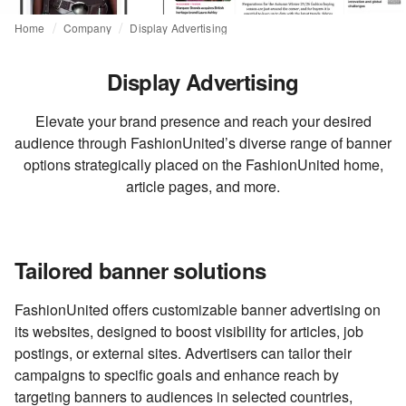
Home
Company
Display Advertising
Display Advertising
Elevate your brand presence and reach your desired
audience through FashionUnited’s diverse range of banner
options strategically placed on the FashionUnited home,
article pages, and more.
Tailored banner solutions
FashionUnited offers customizable banner advertising on
its websites, designed to boost visibility for articles, job
postings, or external sites. Advertisers can tailor their
campaigns to specific goals and enhance reach by
targeting banners to audiences in selected countries,