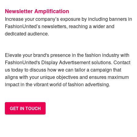
Newsletter Amplification
Increase your company’s exposure by including banners in
FashionUnited’s newsletters, reaching a wider and
dedicated audience.
Elevate your brand's presence in the fashion industry with
FashionUnited's Display Advertisement solutions. Contact
us today to discuss how we can tailor a campaign that
aligns with your unique objectives and ensures maximum
impact in the vibrant world of fashion advertising.
GET IN TOUCH