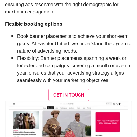
ensuring ads resonate with the right demographic for
maximum engagement.
Flexible booking options
Book banner placements to achieve your short-term
goals. At FashionUnited, we understand the dynamic
nature of advertising needs.
Flexibility: Banner placements spanning a week or
for extended campaigns, covering a month or even a
year, ensures that your advertising strategy aligns
seamlessly with your marketing objectives.
GET IN TOUCH