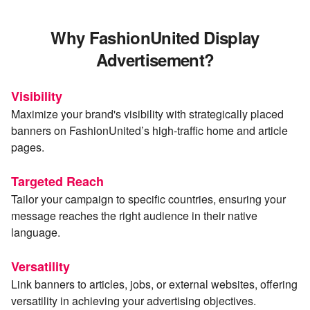
Why FashionUnited Display
Advertisement?
Visibility
Maximize your brand's visibility with strategically placed
banners on FashionUnited’s high-traffic home and article
pages.
Targeted Reach
Tailor your campaign to specific countries, ensuring your
message reaches the right audience in their native
language.
Versatility
Link banners to articles, jobs, or external websites, offering
versatility in achieving your advertising objectives.