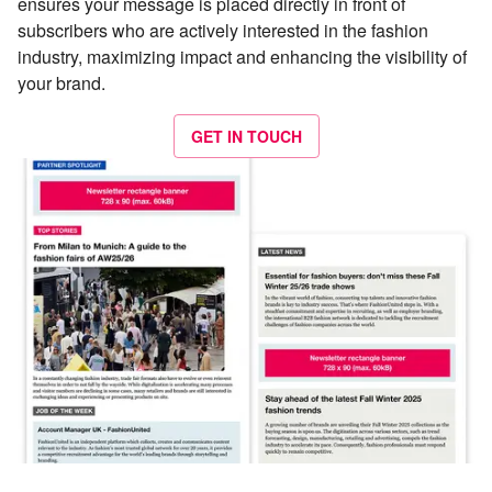
ensures your message is placed directly in front of
subscribers who are actively interested in the fashion
industry, maximizing impact and enhancing the visibility of
your brand.
GET IN TOUCH