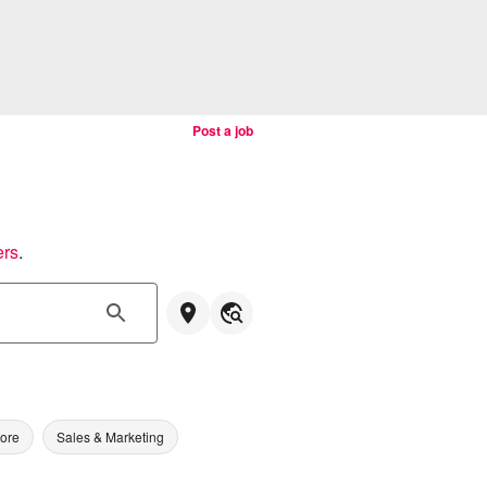
Post a job
ers
.
tore
Sales & Marketing