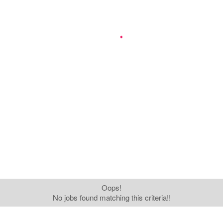
Oops!
No jobs found matching this criteria!!