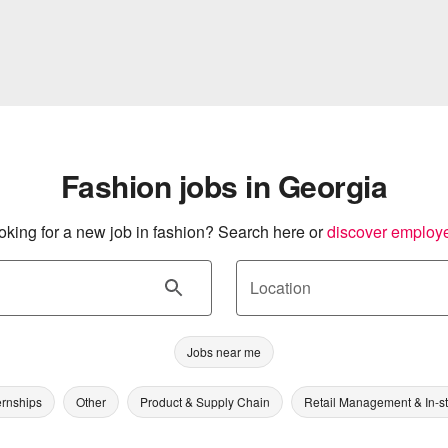
Fashion jobs in Georgia
oking for a new job in fashion? Search here or
discover employ
Location
Jobs near me
ernships
Other
Product & Supply Chain
Retail Management & In-s