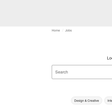
Home
Jobs
Lo
Search
Design & Creative
Int