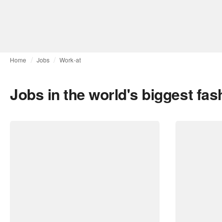
Home
Jobs
Work-at
Jobs in the world's biggest fa