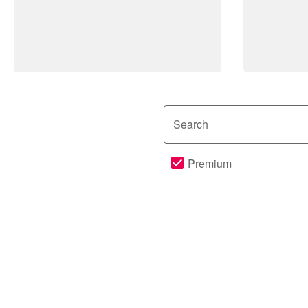
Search
Premium