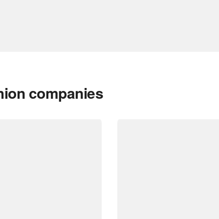
shion companies